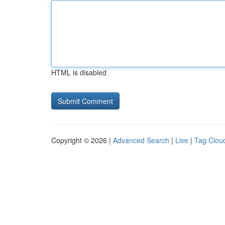
HTML is disabled
Copyright © 2026 |
Advanced Search
|
Live
|
Tag Clou