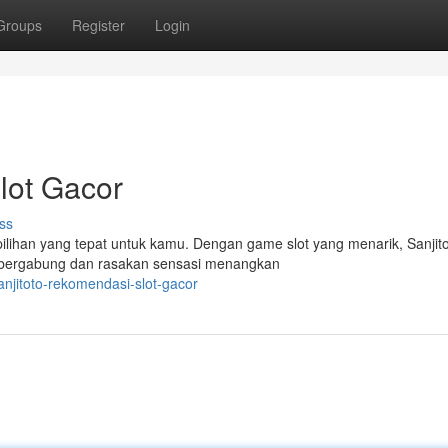
Groups
Register
Login
lot Gacor
ss
pilihan yang tepat untuk kamu. Dengan game slot yang menarik, Sanjito
bergabung dan rasakan sensasi menangkan
njitoto-rekomendasi-slot-gacor