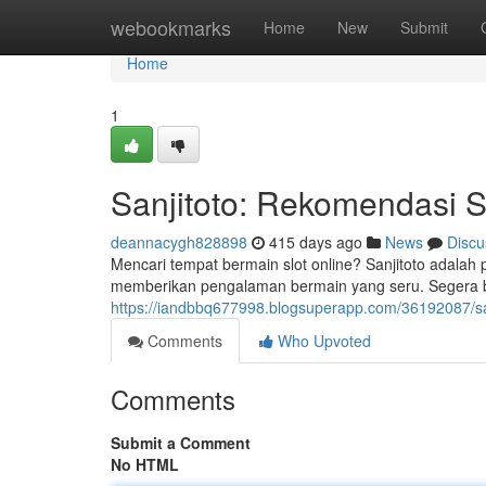
Home
webookmarks
Home
New
Submit
Home
1
Sanjitoto: Rekomendasi S
deannacygh828898
415 days ago
News
Discu
Mencari tempat bermain slot online? Sanjitoto adalah 
memberikan pengalaman bermain yang seru. Segera 
https://iandbbq677998.blogsuperapp.com/36192087/sa
Comments
Who Upvoted
Comments
Submit a Comment
No HTML