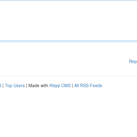
Rep
d
|
Top Users
| Made with
Kliqqi CMS
|
All RSS Feeds