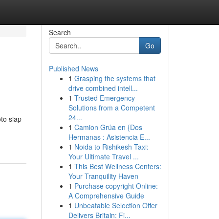
Search
Go
Published News
1
Grasping the systems that
drive combined intell...
1
Trusted Emergency
Solutions from a Competent
24...
to siap
1
Camion Grúa en {Dos
Hermanas : Asistencia E...
1
Noida to Rishikesh Taxi:
Your Ultimate Travel ...
1
This Best Wellness Centers:
Your Tranquility Haven
1
Purchase copyright Online:
A Comprehensive Guide
1
Unbeatable Selection Offer
Delivers Britain: Fi...