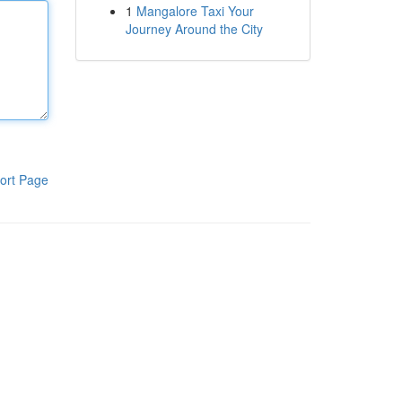
1
Mangalore Taxi Your
Journey Around the City
ort Page