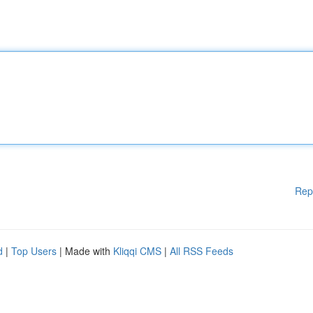
Rep
d
|
Top Users
| Made with
Kliqqi CMS
|
All RSS Feeds