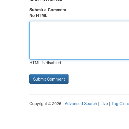
Submit a Comment
No HTML
HTML is disabled
Copyright © 2026 |
Advanced Search
|
Live
|
Tag Clou