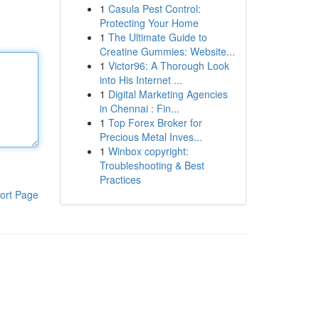
1
Casula Pest Control:
Protecting Your Home
1
The Ultimate Guide to
Creatine Gummies: Website...
1
Victor96: A Thorough Look
into His Internet ...
1
Digital Marketing Agencies
in Chennai : Fin...
1
Top Forex Broker for
Precious Metal Inves...
1
Winbox copyright:
Troubleshooting & Best
Practices
ort Page