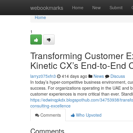
Home
webookmarks
Home
New
Submit
Home
1
Transforming Customer Ex
Kinetic CX’s End-to-End 
larryz075xfn3
414 days ago
News
Discuss
In today’s hyper-competitive business environment, c
success. For organizations operating in the UAE and b
customer experiences is more critical than ever. Standin
https://edwinqpkdx.blogspothub.com/34753938/transfor
consulting-excellence
Comments
Who Upvoted
Comments