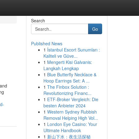
Search
Go
Published News
1
İstanbul Escort Sunumları :
Kaliteli ve Güve...
1
Mengerti Kisi Galvanis:
Langkah Lengkap
1
Blue Butterfly Necklace &
Hoop Earrings Set: A ...
rand
1
The Finbox Solution :
ing
Revolutionizing Financ...
1
ETF-Broker Vergleich: Die
d-
besten Anbieter 2024
1
Western Sydney Rubbish
Removal Helping High Vol...
1
London Eye Casino: Your
Ultimate Handbook
1
新山下水：夜生活探秘