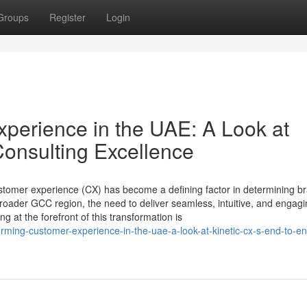
Groups
Register
Login
perience in the UAE: A Look at
Consulting Excellence
ustomer experience (CX) has become a defining factor in determining b
roader GCC region, the need to deliver seamless, intuitive, and engag
g at the forefront of this transformation is
ming-customer-experience-in-the-uae-a-look-at-kinetic-cx-s-end-to-en