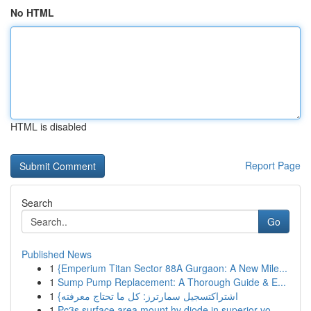
No HTML
HTML is disabled
Report Page
Search
Go
Published News
1
{Emperium Titan Sector 88A Gurgaon: A New Mile...
1
Sump Pump Replacement: A Thorough Guide & E...
1
{اشتراكتسجيل سمارترز: كل ما تحتاج معرفته
1
Pc3s surface area mount hv diode in superior vo...