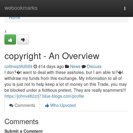
Home
webookmarks
Togg
navi
Home
1
copyright - An Overview
collinsq382btl9
414 days ago
News
Discuss
I don?�t want to deal with these assholes, but I am able to?�t
withdraw my funds from this exchange. My information to all of
you is just not to help keep a lot of money on this Trade, you may
be blocked under a fictitious pretext, They are really scammers!!!
https://johnv482zrj7.blue-blogs.com/profile
Comments
Who Upvoted
Comments
Submit a Comment