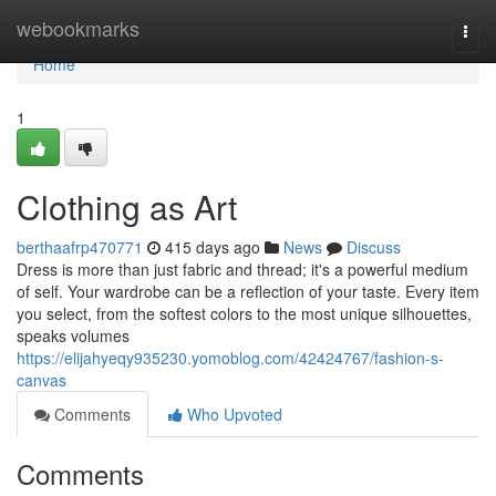
Home
webookmarks
Togg
navi
Home
1
Clothing as Art
berthaafrp470771
415 days ago
News
Discuss
Dress is more than just fabric and thread; it's a powerful medium
of self. Your wardrobe can be a reflection of your taste. Every item
you select, from the softest colors to the most unique silhouettes,
speaks volumes
https://elijahyeqy935230.yomoblog.com/42424767/fashion-s-
canvas
Comments
Who Upvoted
Comments