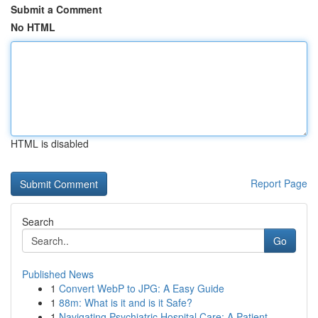
Submit a Comment
No HTML
HTML is disabled
Report Page
Search
Go
Published News
1
Convert WebP to JPG: A Easy Guide
1
88m: What is it and is it Safe?
1
Navigating Psychiatric Hospital Care: A Patient...