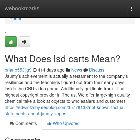
Home
webookmarks
Togg
navi
Home
1
What Does lsd carts Mean?
brianb553ijg9
414 days ago
News
Discuss
Jaunty’s achievement is actually a testament to the company’s
resilience and the teachings figured out from their early days
inside the CBD video game. Additionally get liquid from . The
highest copyright provider in The us. We offer large-high quality
chemical take a look at objects to wholesalers and customers
https://edwintzcby.eedblog.com/35778138/not-known-factual-
statements-about-jaunty-vapes
Comments
Who Upvoted
Comments