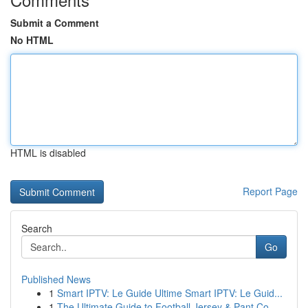
Submit a Comment
No HTML
HTML is disabled
Report Page
Search
Go
Published News
1
Smart IPTV: Le Guide Ultime Smart IPTV: Le Guid...
1
The Ultimate Guide to Football Jersey & Pant Co...