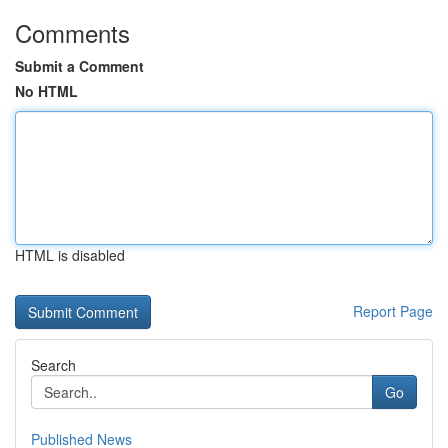
Comments
Submit a Comment
No HTML
HTML is disabled
Report Page
Search
Go
Published News