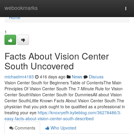
Home
webookmarks
Togg
navi
Home
1
Facts About Vision Center
South Uncovered
michaelmr4183
416 days ago
News
Discuss
Vision Center South for Beginners Table of ContentsThe Main
Principles Of Vision Center South The 7-Minute Rule for Vision
Center SouthVision Center South for DummiesAll about Vision
Center SouthLittle Known Facts About Vision Center South.The
physician that you pick ought to be qualified as a professional in
treating your eye
https://knoxryefh.kylieblog.com/36278486/3-
easy-facts-about-vision-center-south-described
Comments
Who Upvoted