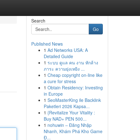
Search
Go
Published News
1
Ad Networks USA: A
Detailed Guide
1
ระบบ ดูแล คน งาน หักล้าง
ภาระ ความยุ่งเหยิง ...
1
Cheap copyright on-line like
a cure for stress
1
Obtain Residency: Investing
in Europe
1
SeoMasterKing ile Backlink
Paketleri 2026 Kapsa...
1
{Revitalize Your Vitality :
Buy NAD+ PEN 500...
1
nohuwin – Đăng Nhập
Nhanh, Khám Phá Kho Game
Đ...