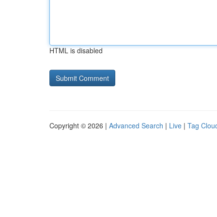
HTML is disabled
Copyright © 2026 |
Advanced Search
|
Live
|
Tag Clou