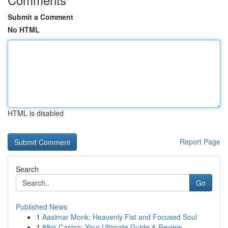
Submit a Comment
No HTML
HTML is disabled
Report Page
Search
Go
Published News
1
Aasimar Monk: Heavenly Fist and Focused Soul
1
88m Casino: Your Ultimate Guide & Review