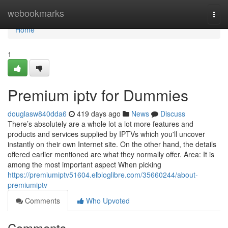
Home
webookmarks
Togg
navi
Home
1
Premium iptv for Dummies
douglasw840dda6
419 days ago
News
Discuss
There’s absolutely are a whole lot a lot more features and
products and services supplied by IPTVs which you'll uncover
instantly on their own Internet site. On the other hand, the details
offered earlier mentioned are what they normally offer. Area: It is
among the most important aspect When picking
https://premiumiptv51604.elbloglibre.com/35660244/about-
premiumiptv
Comments
Who Upvoted
Comments