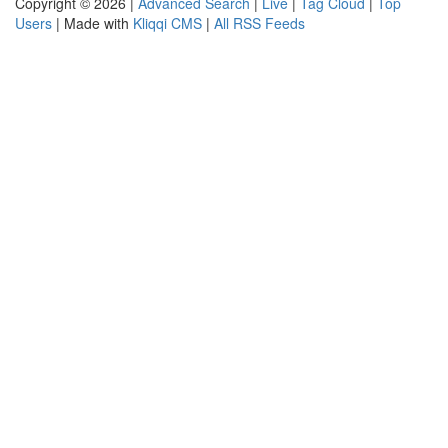
Copyright © 2026 |
Advanced Search
|
Live
|
Tag Cloud
|
Top
Users
| Made with
Kliqqi CMS
|
All RSS Feeds