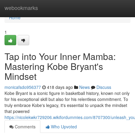
Home
webookmarks
Home
1
Tap into Your Inner Mamba:
Mastering Kobe Bryant's
Mindset
monicafsdo956377
418 days ago
News
Discuss
Kobe Bryant is a iconic figure in basketball history, known not only
for his exceptional skill but also for his relentless commitment. To
truly embrace Kobe's legacy, it's essential to unpack the mindset
that powered
https://nicolekwkr729206.wikifordummies.com/8707300/unleash_
Comments
Who Upvoted