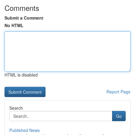
Comments
Submit a Comment
No HTML
HTML is disabled
Report Page
Search
Go
Published News