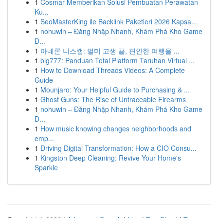
1
Cosmar Memberikan Solusi Pembuatan Perawatan
Ku...
1
SeoMasterKing ile Backlink Paketleri 2026 Kapsa...
1
nohuwin – Đăng Nhập Nhanh, Khám Phá Kho Game
Đ...
1
아네론 니스캡: 멀미 고생 끝, 편안한 여행을 ...
1
big777: Panduan Total Platform Taruhan Virtual ...
1
How to Download Threads Videos: A Complete
Guide
1
Mounjaro: Your Helpful Guide to Purchasing & ...
1
Ghost Guns: The Rise of Untraceable Firearms
1
nohuwin – Đăng Nhập Nhanh, Khám Phá Kho Game
Đ...
1
How music knowing changes neighborhoods and
emp...
1
Driving Digital Transformation: How a CIO Consu...
1
Kingston Deep Cleaning: Revive Your Home's
Sparkle