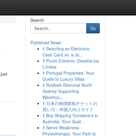
Search
Go
Published News
1
Selecting an Electronic
r
Cash Card vs. a Jo...
1
Punto Extremo: Desafía tus
Límites
1
Portugal Properties: Your
just
Guide to Luxury Villas
1
Rubbish Removal North
Sydney Supporting
Warehou...
1
日本の相撲観戦チケットの
買い方：外国人向けガイド
1
Buy Shipping Containers in
Australia: Your Guid...
1
Nerve Weakness
Physiotherapy: Your Path to