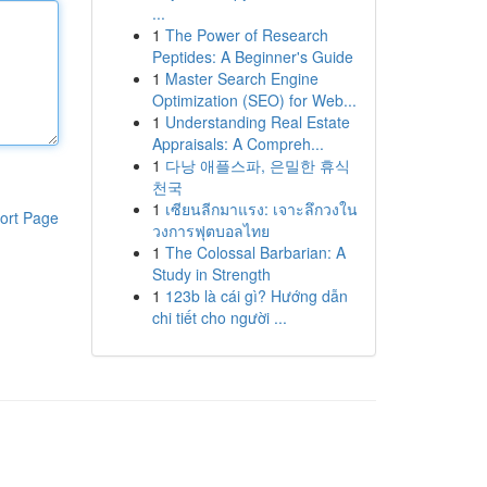
...
1
The Power of Research
Peptides: A Beginner's Guide
1
Master Search Engine
Optimization (SEO) for Web...
1
Understanding Real Estate
Appraisals: A Compreh...
1
다낭 애플스파, 은밀한 휴식
천국
1
เซียนลีกมาแรง: เจาะลึกวงใน
ort Page
วงการฟุตบอลไทย
1
The Colossal Barbarian: A
Study in Strength
1
123b là cái gì? Hướng dẫn
chi tiết cho người ...