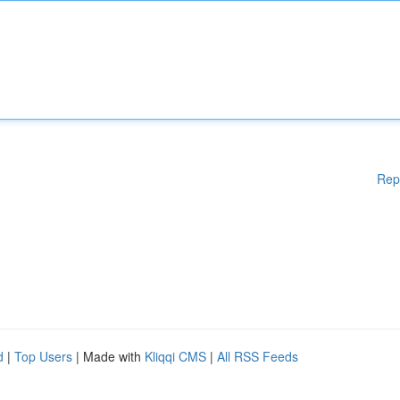
Rep
d
|
Top Users
| Made with
Kliqqi CMS
|
All RSS Feeds