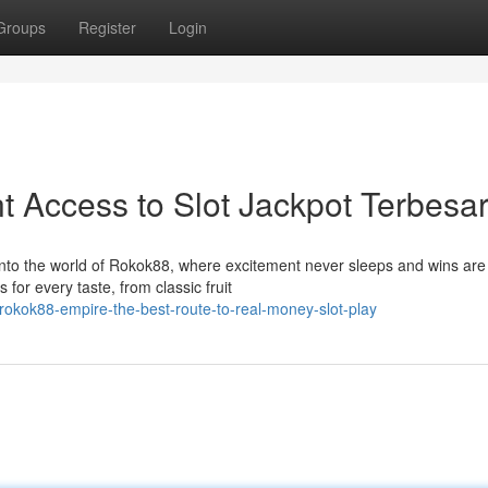
Groups
Register
Login
t Access to Slot Jackpot Terbesa
into the world of Rokok88, where excitement never sleeps and wins are 
or every taste, from classic fruit
okok88-empire-the-best-route-to-real-money-slot-play