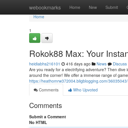
Home
webookmarks
Home
New
Submit
Home
1
Rokok88 Max: Your Instan
heidiabhs216101
416 days ago
News
Discuss
Are you ready for a electrifying adventure? Then dive 
around the corner! We offer a immense range of games f
https://heathomrw372004.bligblogging.com/36035043/r
Comments
Who Upvoted
Comments
Submit a Comment
No HTML