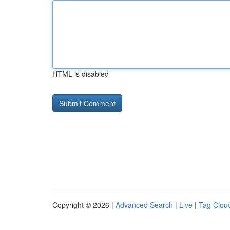
HTML is disabled
Copyright © 2026 |
Advanced Search
|
Live
|
Tag Clou