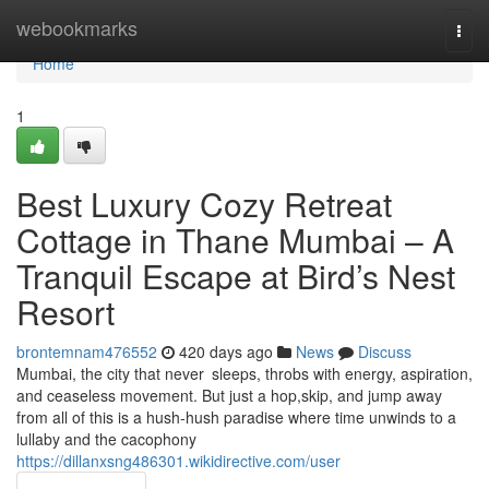
Home
webookmarks
Togg
navi
Home
1
Best Luxury Cozy Retreat
Cottage in Thane Mumbai – A
Tranquil Escape at Bird’s Nest
Resort
brontemnam476552
420 days ago
News
Discuss
Mumbai, the city that never sleeps, throbs with energy, aspiration,
and ceaseless movement. But just a hop,skip, and jump away
from all of this is a hush-hush paradise where time unwinds to a
lullaby and the cacophony
https://dillanxsng486301.wikidirective.com/user