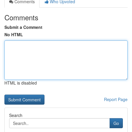
Comments
Who Upvoted
Comments
Submit a Comment
No HTML
HTML is disabled
Report Page
Search
Go