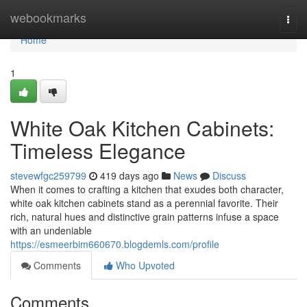
Home
webookmarks
Togg
navi
Home
1
White Oak Kitchen Cabinets:
Timeless Elegance
stevewfgc259799
419 days ago
News
Discuss
When it comes to crafting a kitchen that exudes both character,
white oak kitchen cabinets stand as a perennial favorite. Their
rich, natural hues and distinctive grain patterns infuse a space
with an undeniable
https://esmeerbim660670.blogdemls.com/profile
Comments
Who Upvoted
Comments