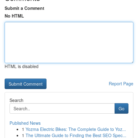
Submit a Comment
No HTML
HTML is disabled
Report Page
Search
Go
Published News
1
Yozma Electric Bikes: The Complete Guide to Yoz...
1
The Ultimate Guide to Finding the Best SEO Spec...