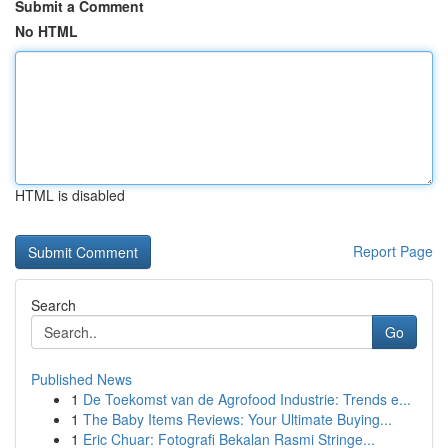
Submit a Comment
No HTML
HTML is disabled
Report Page
Search
Go
Published News
1
De Toekomst van de Agrofood Industrie: Trends e...
1
The Baby Items Reviews: Your Ultimate Buying...
1
Eric Chuar: Fotografi Bekalan Rasmi Stringe...