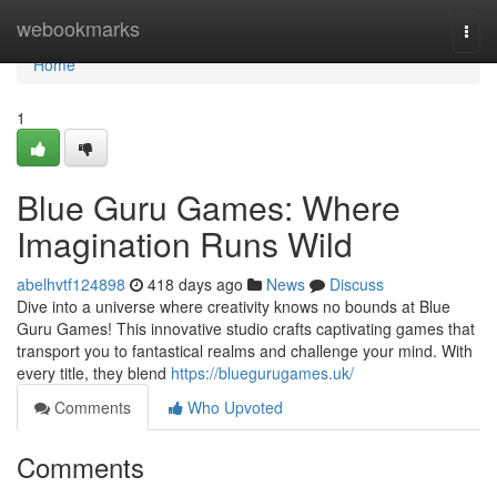
Home
webookmarks
Togg
navi
Home
1
Blue Guru Games: Where
Imagination Runs Wild
abelhvtf124898
418 days ago
News
Discuss
Dive into a universe where creativity knows no bounds at Blue
Guru Games! This innovative studio crafts captivating games that
transport you to fantastical realms and challenge your mind. With
every title, they blend
https://bluegurugames.uk/
Comments
Who Upvoted
Comments