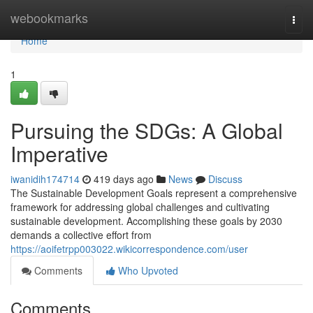
Home
webookmarks
Togg
navi
Home
1
Pursuing the SDGs: A Global
Imperative
iwanidih174714
419 days ago
News
Discuss
The Sustainable Development Goals represent a comprehensive
framework for addressing global challenges and cultivating
sustainable development. Accomplishing these goals by 2030
demands a collective effort from
https://aoifetrpp003022.wikicorrespondence.com/user
Comments
Who Upvoted
Comments