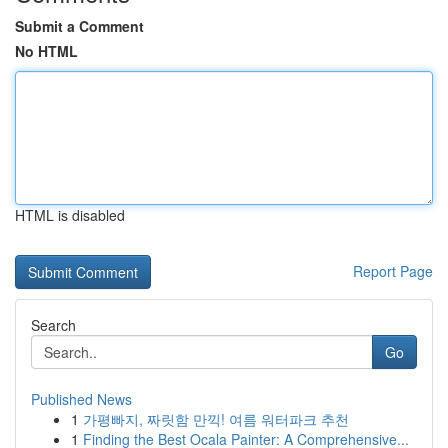
Submit a Comment
No HTML
HTML is disabled
Report Page
Search
Go
Published News
1
가평빠지, 짜릿함 만끽! 여름 워터파크 추천
1
Finding the Best Ocala Painter: A Comprehensive...