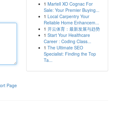
1
Martell XO Cognac For
Sale: Your Premier Buying...
1
Local Carpentry Your
Reliable Home Enhancem...
1
开云体育：最新发展与趋势
1
Start Your Healthcare
Career : Coding Class...
1
The Ultimate SEO
Specialist: Finding the Top
Ta...
ort Page