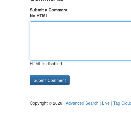
Submit a Comment
No HTML
HTML is disabled
Copyright © 2026 |
Advanced Search
|
Live
|
Tag Clou