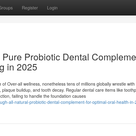
Groups
Register
Login
 Pure Probiotic Dental Compleme
ng in 2025
e of Over-all wellness, nonetheless tens of millions globally wrestle with
, plaque buildup, and tooth decay. Regular dental care items like tooth
tion, failing to handle the foundation causes
ough-all-natural-probiotic-dental-complement-for-optimal-oral-health-in