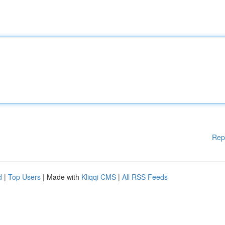
Rep
d
|
Top Users
| Made with
Kliqqi CMS
|
All RSS Feeds