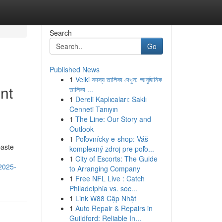
Search
Go
Published News
1
Velki সদস্য তালিকা দেখুন: আনুষ্ঠানিক
nt
তালিকা ...
1
Dereli Kaplıcaları: Saklı
Cenneti Tanıyın
1
The Line: Our Story and
Outlook
1
Poľovnícky e-shop: Váš
paste
komplexný zdroj pre poľo...
1
City of Escorts: The Guide
-2025-
to Arranging Company
1
Free NFL Live : Catch
Philadelphia vs. soc...
1
Link W88 Cập Nhật
1
Auto Repair & Repairs in
Guildford: Reliable In...