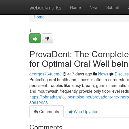
Home
webookmarks
Home
New
Submit
Home
1
ProvaDent: The Complete
for Optimal Oral Well bei
georges764uem3
417 days ago
News
Discuss
Protecting oral health and fitness is often a cornerston
persistent troubles like lousy breath, gum inflammation
and mouthwash frequently provide only floor-level reduc
https://johnathanjlkki.pointblog.net/provadent-the-thor
80912623
Comments
Who Upvoted
Comments