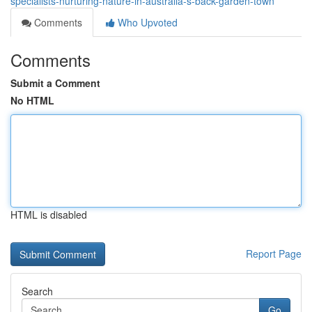
specialists-nurturing-nature-in-australia-s-back-garden-town
Comments
Who Upvoted
Comments
Submit a Comment
No HTML
HTML is disabled
Report Page
Search
Go