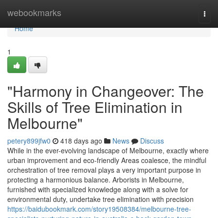
Home
webookmarks
Togg
navi
Home
1
"Harmony in Changeover: The
Skills of Tree Elimination in
Melbourne"
petery899jfw0
418 days ago
News
Discuss
While in the ever-evolving landscape of Melbourne, exactly where
urban improvement and eco-friendly Areas coalesce, the mindful
orchestration of tree removal plays a very important purpose in
protecting a harmonious balance. Arborists in Melbourne,
furnished with specialized knowledge along with a solve for
environmental duty, undertake tree elimination with precision
https://baidubookmark.com/story19508384/melbourne-tree-