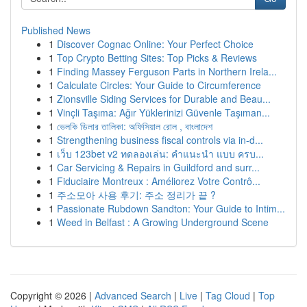
Published News
1
Discover Cognac Online: Your Perfect Choice
1
Top Crypto Betting Sites: Top Picks & Reviews
1
Finding Massey Ferguson Parts in Northern Irela...
1
Calculate Circles: Your Guide to Circumference
1
Zionsville Siding Services for Durable and Beau...
1
Vinçli Taşıma: Ağır Yüklerinizi Güvenle Taşıman...
1
ভেলকি ডিলার তালিকা: অফিসিয়াল রোল , বাংলাদেশ
1
Strengthening business fiscal controls via in-d...
1
เว็บ 123bet v2 ทดลองเล่น: คำแนะนำ แบบ ครบ...
1
Car Servicing & Repairs in Guildford and surr...
1
Fiduciaire Montreux : Améliorez Votre Contrô...
1
주소모아 사용 후기: 주소 정리가 끝 ?
1
Passionate Rubdown Sandton: Your Guide to Intim...
1
Weed in Belfast : A Growing Underground Scene
Copyright © 2026 |
Advanced Search
|
Live
|
Tag Cloud
|
Top