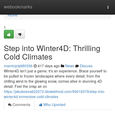
Home
webookmarks
Togg
navi
Home
1
Step into Winter4D: Thrilling
Cold Climates
marvinjziq980356
417 days ago
News
Discuss
Winter4D isn't just a game; it's an experience. Brace yourself to
be pulled to frozen landscapes where every detail, from the
chilling wind to the glowing snow, comes alive in stunning 4D
detail. Feel the crisp air on
https://jakuboeva622072.diowebhost.com/90616379/step-into-
winter4d-immersive-cold-climates
Comments
Who Upvoted