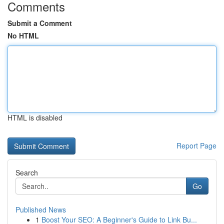
Comments
Submit a Comment
No HTML
HTML is disabled
Report Page
Search
Go
Published News
1
Boost Your SEO: A Beginner's Guide to Link Bu...