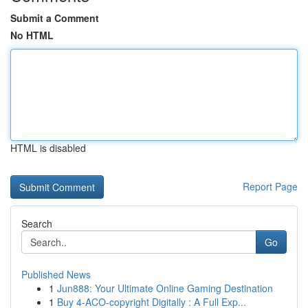
Submit a Comment
No HTML
HTML is disabled
Report Page
Search
Go
Published News
1
Jun888: Your Ultimate Online Gaming Destination
1
Buy 4-ACO-copyright Digitally : A Full Exp...