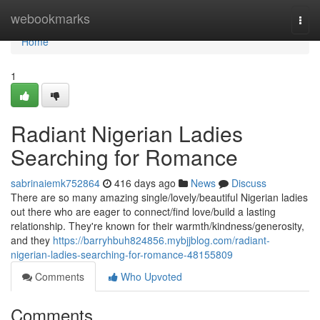
Home
webookmarks
Togg
navi
Home
1
Radiant Nigerian Ladies
Searching for Romance
sabrinaiemk752864
416 days ago
News
Discuss
There are so many amazing single/lovely/beautiful Nigerian ladies
out there who are eager to connect/find love/build a lasting
relationship. They're known for their warmth/kindness/generosity,
and they
https://barryhbuh824856.mybjjblog.com/radiant-
nigerian-ladies-searching-for-romance-48155809
Comments
Who Upvoted
Comments