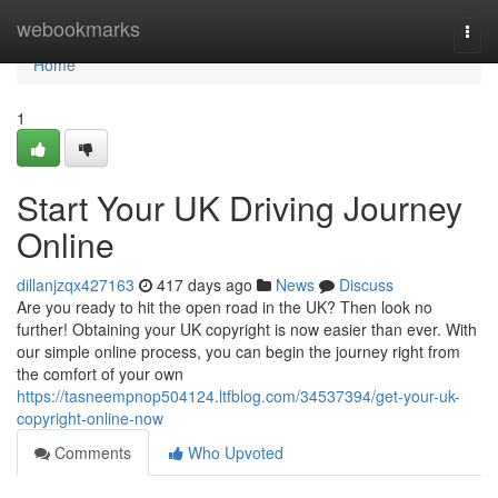
Home
webookmarks
Togg
navi
Home
1
Start Your UK Driving Journey
Online
dillanjzqx427163
417 days ago
News
Discuss
Are you ready to hit the open road in the UK? Then look no
further! Obtaining your UK copyright is now easier than ever. With
our simple online process, you can begin the journey right from
the comfort of your own
https://tasneempnop504124.ltfblog.com/34537394/get-your-uk-
copyright-online-now
Comments
Who Upvoted