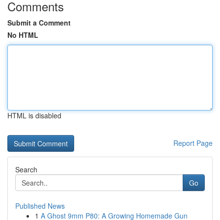
Comments
Submit a Comment
No HTML
HTML is disabled
Report Page
Search
Go
Published News
1
A Ghost 9mm P80: A Growing Homemade Gun