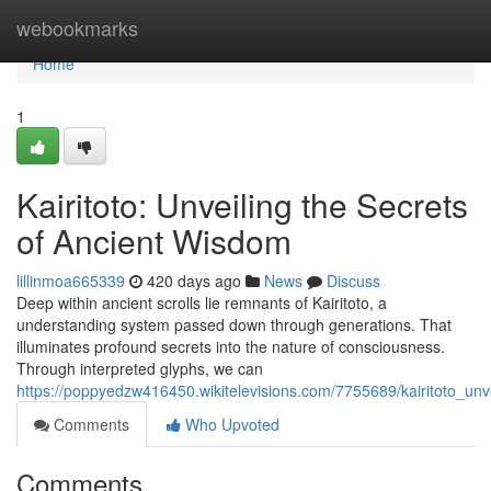
Home
webookmarks
Home
1
Kairitoto: Unveiling the Secrets
of Ancient Wisdom
lillinmoa665339
420 days ago
News
Discuss
Deep within ancient scrolls lie remnants of Kairitoto, a
understanding system passed down through generations. That
illuminates profound secrets into the nature of consciousness.
Through interpreted glyphs, we can
https://poppyedzw416450.wikitelevisions.com/7755689/kairitoto_un
Comments
Who Upvoted
Comments