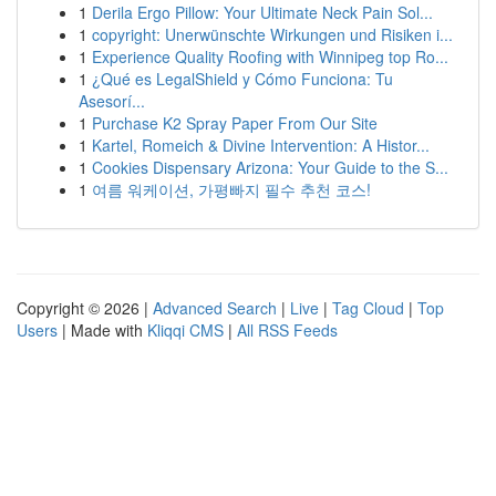
1
Derila Ergo Pillow: Your Ultimate Neck Pain Sol...
1
copyright: Unerwünschte Wirkungen und Risiken i...
1
Experience Quality Roofing with Winnipeg top Ro...
1
¿Qué es LegalShield y Cómo Funciona: Tu
Asesorí...
1
Purchase K2 Spray Paper From Our Site
1
Kartel, Romeich & Divine Intervention: A Histor...
1
Cookies Dispensary Arizona: Your Guide to the S...
1
여름 워케이션, 가평빠지 필수 추천 코스!
Copyright © 2026 |
Advanced Search
|
Live
|
Tag Cloud
|
Top
Users
| Made with
Kliqqi CMS
|
All RSS Feeds