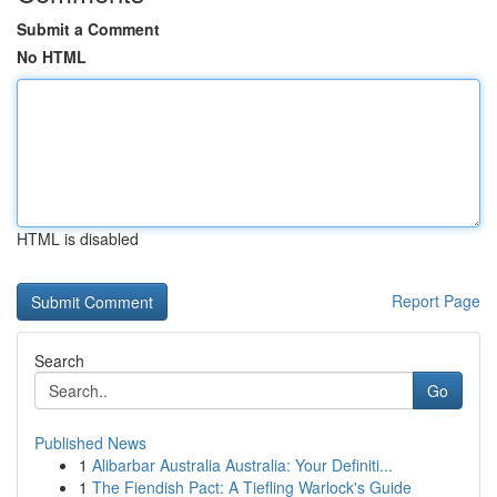
Submit a Comment
No HTML
HTML is disabled
Report Page
Search
Go
Published News
1
Alibarbar Australia Australia: Your Definiti...
1
The Fiendish Pact: A Tiefling Warlock's Guide