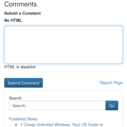
Comments
Submit a Comment
No HTML
HTML is disabled
Report Page
Search
Go
Published News
1
Cheap Unlimited Wireless: Your US Guide to