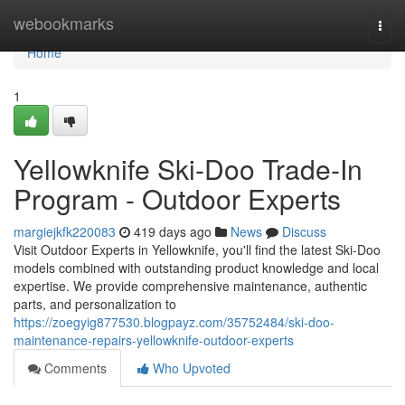
Home
webookmarks
Togg
navi
Home
1
Yellowknife Ski-Doo Trade-In
Program - Outdoor Experts
margiejkfk220083
419 days ago
News
Discuss
Visit Outdoor Experts in Yellowknife, you'll find the latest Ski-Doo
models combined with outstanding product knowledge and local
expertise. We provide comprehensive maintenance, authentic
parts, and personalization to
https://zoegyig877530.blogpayz.com/35752484/ski-doo-
maintenance-repairs-yellowknife-outdoor-experts
Comments
Who Upvoted