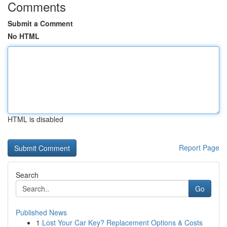
Comments
Submit a Comment
No HTML
HTML is disabled
Report Page
Search
Go
Published News
1
Lost Your Car Key? Replacement Options & Costs