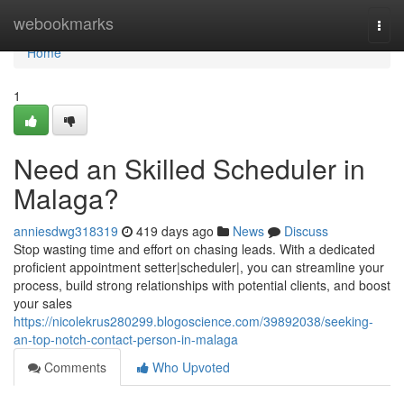
Home
webookmarks
Togg
navi
Home
1
Need an Skilled Scheduler in
Malaga?
anniesdwg318319
419 days ago
News
Discuss
Stop wasting time and effort on chasing leads. With a dedicated
proficient appointment setter|scheduler|, you can streamline your
process, build strong relationships with potential clients, and boost
your sales
https://nicolekrus280299.blogoscience.com/39892038/seeking-
an-top-notch-contact-person-in-malaga
Comments
Who Upvoted