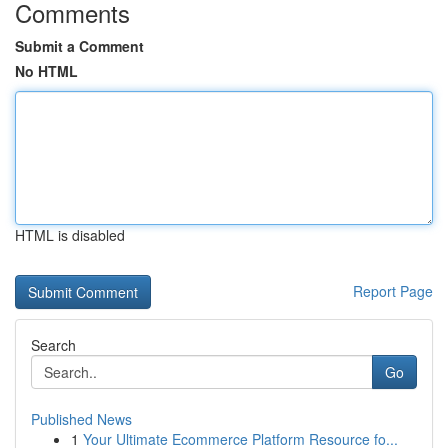
Comments
Submit a Comment
No HTML
HTML is disabled
Report Page
Search
Go
Published News
1
Your Ultimate Ecommerce Platform Resource fo...