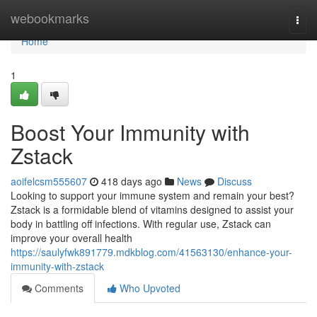
Home
webookmarks
Togg
navi
Home
1
Boost Your Immunity with
Zstack
aoifelcsm555607
418 days ago
News
Discuss
Looking to support your immune system and remain your best?
Zstack is a formidable blend of vitamins designed to assist your
body in battling off infections. With regular use, Zstack can
improve your overall health
https://saulyfwk891779.mdkblog.com/41563130/enhance-your-
immunity-with-zstack
Comments
Who Upvoted