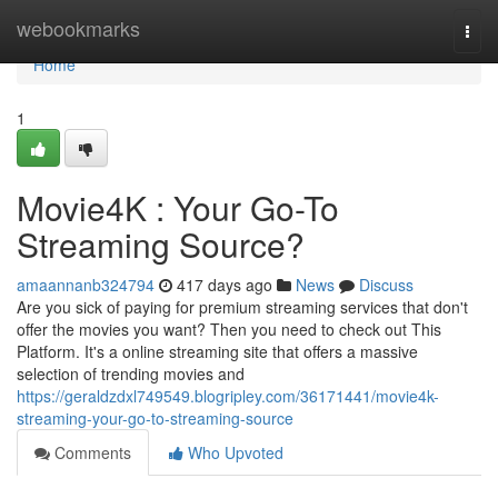
Home
webookmarks
Togg
navi
Home
1
Movie4K : Your Go-To
Streaming Source?
amaannanb324794
417 days ago
News
Discuss
Are you sick of paying for premium streaming services that don't
offer the movies you want? Then you need to check out This
Platform. It's a online streaming site that offers a massive
selection of trending movies and
https://geraldzdxl749549.blogripley.com/36171441/movie4k-
streaming-your-go-to-streaming-source
Comments
Who Upvoted