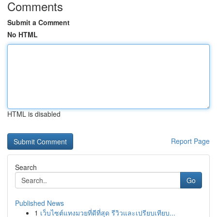
Comments
Submit a Comment
No HTML
HTML is disabled
Report Page
Search
Go
Published News
1
เว็บไซต์แทงมวยที่ดีที่สุด รีวิวและเปรียบเทียบ...