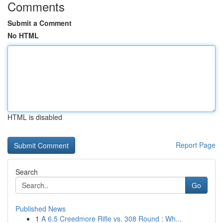
Comments
Submit a Comment
No HTML
HTML is disabled
Report Page
Search
Go
Published News
1
A 6.5 Creedmore Rifle vs. 308 Round : Wh...