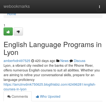
Home
webookmarks
Togg
navi
Home
1
English Language Programs in
Lyon
amberfvdr497525
420 days ago
News
Discuss
Lyon, a vibrant city nestled on the banks of the Rhone River,
offers numerous English courses to suit all abilities. Whether you
are aiming to refine your conversational skills, prepare for an
language proficiency
https://tamzinvdmk750625.blogthisbiz.com/42496281/english-
courses-in-lyon
Comments
Who Upvoted