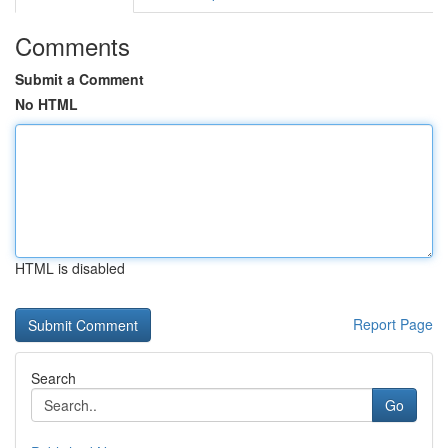
Comments
Submit a Comment
No HTML
HTML is disabled
Report Page
Search
Go