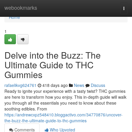
Home
webookmarks
Togg
navi
Home
1
Delve into the Buzz: The
Ultimate Guide to THC
Gummies
rafaelikvg624761
418 days ago
News
Discuss
Ready to ignite your experience with a tasty twist? THC gummies
are here to transform how you enjoy. This in-depth guide will walk
you through all the essentials you need to know about these
soothing edibles. From
https://andrewcxpz548410.bloggactivo.com/34770876/uncover-
the-buzz-the-ultimate-guide-to-thc-gummies
Comments
Who Upvoted