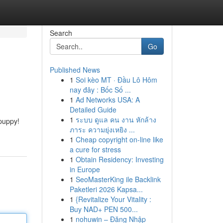
Search
Go
Published News
1
Soi kèo MT · Đầu Lô Hôm
nay đây : Bốc Số ...
1
Ad Networks USA: A
Detailed Guide
1
ระบบ ดูแล คน งาน หักล้าง
puppy!
ภาระ ความยุ่งเหยิง ...
1
Cheap copyright on-line like
a cure for stress
1
Obtain Residency: Investing
in Europe
1
SeoMasterKing ile Backlink
Paketleri 2026 Kapsa...
1
{Revitalize Your Vitality :
Buy NAD+ PEN 500...
1
nohuwin – Đăng Nhập