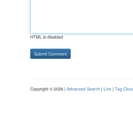
HTML is disabled
Copyright © 2026 |
Advanced Search
|
Live
|
Tag Clou