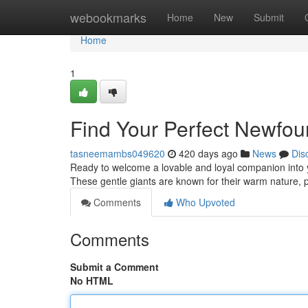
Home
webookmarks
Home
New
Submit
Home
1
Find Your Perfect Newfo
tasneemambs049620
420 days ago
News
Dis
Ready to welcome a lovable and loyal companion into 
These gentle giants are known for their warm nature, p
Comments
Who Upvoted
Comments
Submit a Comment
No HTML