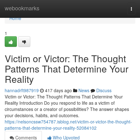
Home
webookmarks
Togg
navi
Home
1
Victim or Victor: The Thought
Patterns That Determine Your
Reality
hannadrft987919
417 days ago
News
Discuss
Victim or Victor: The Thought Patterns That Determine Your
Reality Introduction Do you respond to life as a victim of
circumstances or a creator of possibilities? The answer shapes
your decisions, habits, and outcomes.
https://nelsoncssw754787.isblog.net/victim-or-victor-the-thought-
patterns-that-determine-your-reality-52084102
Comments
Who Upvoted