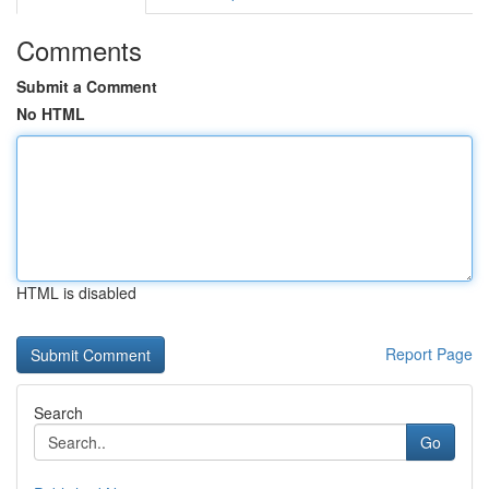
Comments
Submit a Comment
No HTML
HTML is disabled
Report Page
Search
Go