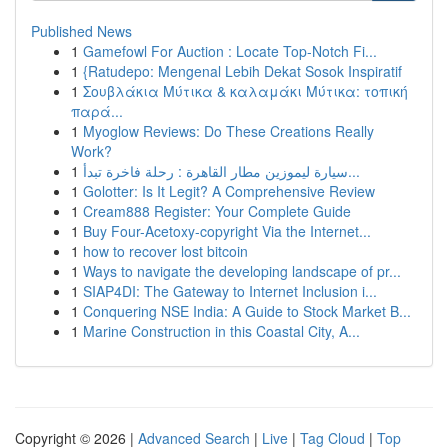
Published News
1
Gamefowl For Auction : Locate Top-Notch Fi...
1
{Ratudepo: Mengenal Lebih Dekat Sosok Inspiratif
1
Σουβλάκια Μύτικα & καλαμάκι Μύτικα: τοπική
παρά...
1
Myoglow Reviews: Do These Creations Really
Work?
1
سيارة ليموزين مطار القاهرة : رحلة فاخرة تبدأ...
1
Golotter: Is It Legit? A Comprehensive Review
1
Cream888 Register: Your Complete Guide
1
Buy Four-Acetoxy-copyright Via the Internet...
1
how to recover lost bitcoin
1
Ways to navigate the developing landscape of pr...
1
SIAP4DI: The Gateway to Internet Inclusion i...
1
Conquering NSE India: A Guide to Stock Market B...
1
Marine Construction in this Coastal City, A...
Copyright © 2026 |
Advanced Search
|
Live
|
Tag Cloud
|
Top