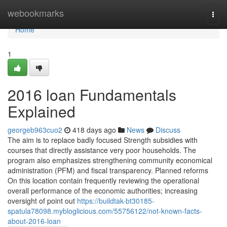
Home
webookmarks
Togg
navi
Home
1
2016 loan Fundamentals
Explained
georgeb963cuo2
418 days ago
News
Discuss
The aim is to replace badly focused Strength subsidies with
courses that directly assistance very poor households. The
program also emphasizes strengthening community economical
administration (PFM) and fiscal transparency. Planned reforms
On this location contain frequently reviewing the operational
overall performance of the economic authorities; increasing
oversight of point out
https://buildtak-bt30185-
spatula78098.mybloglicious.com/55756122/not-known-facts-
about-2016-loan