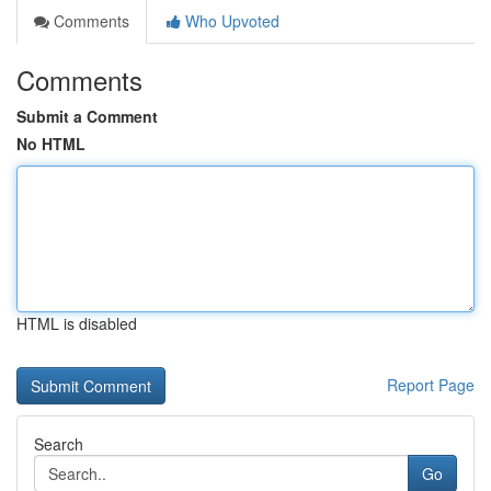
Comments
Who Upvoted
Comments
Submit a Comment
No HTML
HTML is disabled
Report Page
Search
Go