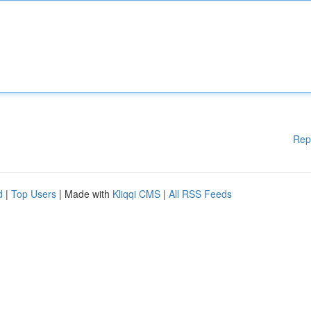
Rep
d
|
Top Users
| Made with
Kliqqi CMS
|
All RSS Feeds