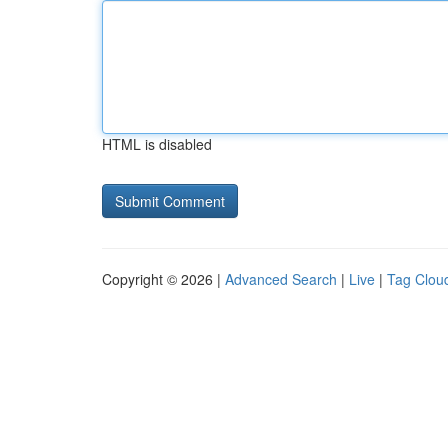
HTML is disabled
Copyright © 2026 |
Advanced Search
|
Live
|
Tag Clou