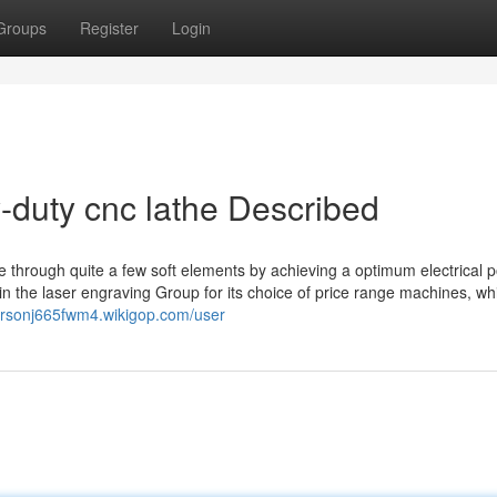
Groups
Register
Login
-duty cnc lathe Described
 through quite a few soft elements by achieving a optimum electrical 
 the laser engraving Group for its choice of price range machines, wh
carsonj665fwm4.wikigop.com/user