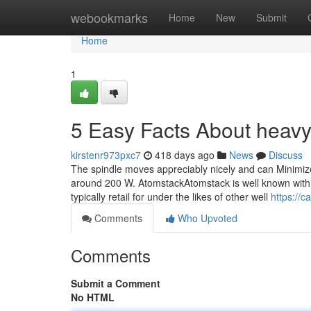
Home
webookmarks
Home
New
Submit
Home
1
5 Easy Facts About heavy
kirstenr973pxc7
418 days ago
News
Discuss
The spindle moves appreciably nicely and can Minimize
around 200 W. AtomstackAtomstack is well known within
typically retail for under the likes of other well
https://
Comments
Who Upvoted
Comments
Submit a Comment
No HTML