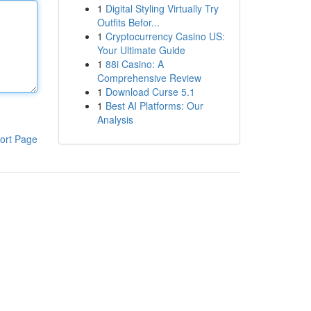
1
Digital Styling Virtually Try
Outfits Befor...
1
Cryptocurrency Casino US:
Your Ultimate Guide
1
88i Casino: A
Comprehensive Review
1
Download Curse 5.1
1
Best AI Platforms: Our
Analysis
ort Page