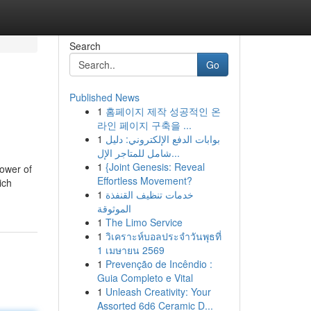
Search
Go
Published News
1
홈페이지 제작 성공적인 온
라인 페이지 구축을 ...
1
بوابات الدفع الإلكتروني: دليل
شامل للمتاجر الإل...
1
{Joint Genesis: Reveal
power of
Effortless Movement?
ich
1
خدمات تنظيف القنفذة
الموثوقة
1
The Limo Service
1
วิเคราะห์บอลประจำวันพุธที่
1 เมษายน 2569
1
Prevenção de Incêndio :
Guia Completo e Vital
1
Unleash Creativity: Your
Assorted 6d6 Ceramic D...