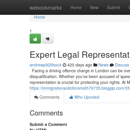
Home
webookmarks
Home
New
Submit
Home
1
Expert Legal Representati
andrewp925boc4
420 days ago
News
Discuss
Facing a driving offence charge in London can be overw
disqualification. Whether you've been accused of speedi
representation is crucial for protecting your rights. A
https://immigrationsolicitorsmeth76735.bloggip.com/35
Comments
Who Upvoted
Comments
Submit a Comment