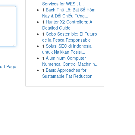
Services for WES , I...
1
Bạch Thủ Lô: Bắt Số Hôm
Nay & Đối Chiếu Từng...
1
Hunter X2 Controllers: A
Detailed Guide
1
Cebo Sostenible: El Futuro
de la Pesca Responsable
1
Solusi SEO di Indonesia
untuk Naikkan Posisi...
1
Aluminium Computer
Numerical Control Machinin...
ort Page
1
Basic Approaches for
Sustainable Fat Reduction