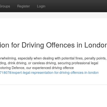
Groups
Register
Login
on for Driving Offences in Londo
helming, especially when dealing with potential fines, penalty points,
ng, drink driving, or careless driving, securing professional legal
t Motoring Defence, our experienced driving offence
718078/expert-legal-representation-for-driving-offences-in-london