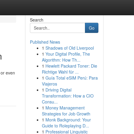
Search
Go
Published News
1
Shadows of Old Liverpool
n
1
Your Digital Profile, The
Algorithm: How Th...
1
Hewlett Packard Toner: Die
Richtige Wahl für ...
 or even
1
Guía Total eSIM Perú: Para
Viajeros
1
Driving Digital
Transformation: How a CIO
Consu...
1
Money Management
Strategies for Job Growth
1
Monk Background: Your
Guide to Roleplaying D...
1
Professional Linguistic