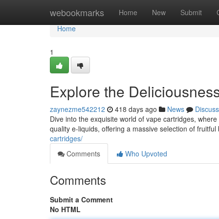
Home
webookmarks
Home
New
Submit
Home
1
Explore the Deliciousnes
zaynezme542212
418 days ago
News
Discuss
Dive into the exquisite world of vape cartridges, where
quality e-liquids, offering a massive selection of fruitfu
cartridges/
Comments
Who Upvoted
Comments
Submit a Comment
No HTML