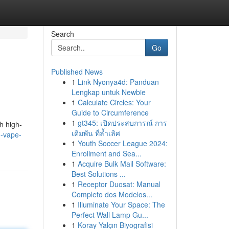
Search
Go
Published News
1
Link Nyonya4d: Panduan
Lengkap untuk Newbie
1
Calculate Circles: Your
Guide to Circumference
1
gt345: เปิดประสบการณ์ การ
h high-
เดิมพัน ที่ล้ำเลิศ
d-vape-
1
Youth Soccer League 2024:
Enrollment and Sea...
1
Acquire Bulk Mail Software:
Best Solutions ...
1
Receptor Duosat: Manual
Completo dos Modelos...
1
Illuminate Your Space: The
Perfect Wall Lamp Gu...
1
Koray Yalçın Biyografisi