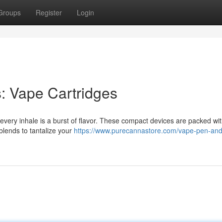
Groups
Register
Login
s: Vape Cartridges
 every inhale is a burst of flavor. These compact devices are packed wit
l blends to tantalize your
https://www.purecannastore.com/vape-pen-an