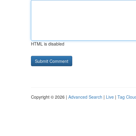
HTML is disabled
Copyright © 2026 |
Advanced Search
|
Live
|
Tag Clou