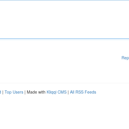
Rep
d
|
Top Users
| Made with
Kliqqi CMS
|
All RSS Feeds