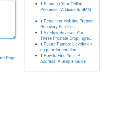
1
Enhance Your Online
Presence : A Guide to SMM
...
1
Regaining Mobility: Premier
Recovery Facilities...
1
ViriFlow Reviews: Are
These Prostate Drop Ingre...
1
Future Fambo: L'évolution
du guerrier chrétien ...
1
How to Find Your IP
ort Page
Address: A Simple Guide