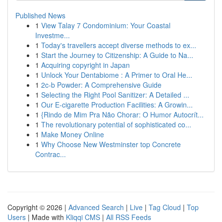
Published News
1
View Talay 7 Condominium: Your Coastal
Investme...
1
Today's travellers accept diverse methods to ex...
1
Start the Journey to Citizenship: A Guide to Na...
1
Acquiring copyright in Japan
1
Unlock Your Dentabiome : A Primer to Oral He...
1
2c-b Powder: A Comprehensive Guide
1
Selecting the Right Pool Sanitizer: A Detailed ...
1
Our E-cigarette Production Facilities: A Growin...
1
{Rindo de Mim Pra Não Chorar: O Humor Autocrít...
1
The revolutionary potential of sophisticated co...
1
Make Money Online
1
Why Choose New Westminster top Concrete
Contrac...
Copyright © 2026 |
Advanced Search
|
Live
|
Tag Cloud
|
Top
Users
| Made with
Kliqqi CMS
|
All RSS Feeds