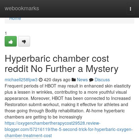
Home
webookmarks
Togg
navi
Home
1
Hyperbaric chamber cost
reddit No Further a Mystery
michaell258fpw3
420 days ago
News
Discuss
Frequent periods of HBOT may result in enhanced skin elasticity
plus a lessen in wrinkles, contributing to a more youthful visual
appearance. Moreover, HBOT has been connected to Increased
Restoration submit-workout, making it effective for athletes and
those going through Bodily rehabilitation. At-home hyperbaric
chambers are getting to be increasingly
https://oxygenchambertherapycost29528.review-
blogger.com/57216119/the-5-second-trick-for-hyperbaric-oxygen-
chamber-treatment-cost