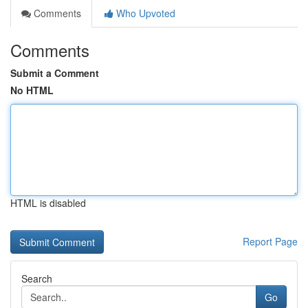
Comments
Who Upvoted
Comments
Submit a Comment
No HTML
HTML is disabled
Report Page
Search
Go