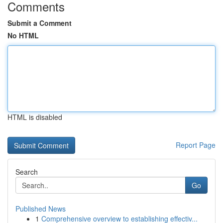
Comments
Submit a Comment
No HTML
HTML is disabled
Report Page
Search
Go
Published News
1
Comprehensive overview to establishing effectiv...