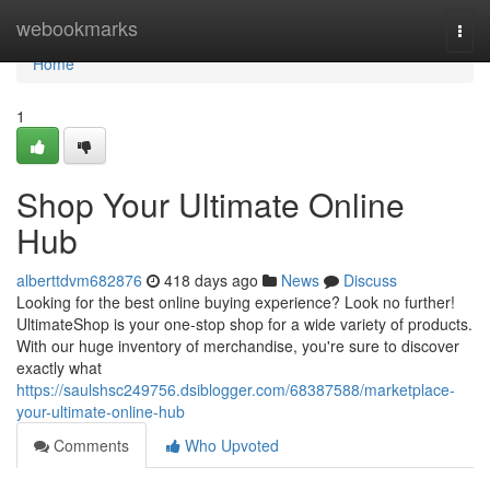
Home
webookmarks
Togg
navi
Home
1
Shop Your Ultimate Online
Hub
alberttdvm682876
418 days ago
News
Discuss
Looking for the best online buying experience? Look no further!
UltimateShop is your one-stop shop for a wide variety of products.
With our huge inventory of merchandise, you're sure to discover
exactly what
https://saulshsc249756.dsiblogger.com/68387588/marketplace-
your-ultimate-online-hub
Comments
Who Upvoted