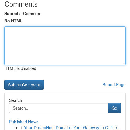
Comments
Submit a Comment
No HTML
HTML is disabled
Report Page
Search
Go
Published News
1
Your DreamHost Domain : Your Gateway to Online...