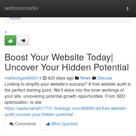
Home
webookmarks
Togg
navi
Home
1
Boost Your Website Today|
Uncover Your Hidden Potential
matteovgze606314
420 days ago
News
Discuss
Looking to amplify your website's success? A free website audit is
the perfect starting point. We'll delve into the inner workings of
your site, uncovering potential growth opportunities. From SEO
optimization, to site
https://aadamwris517731.fireblogz.com/66899145/free-website-
audit-uncover-your-hidden-potential
Comments
Who Upvoted