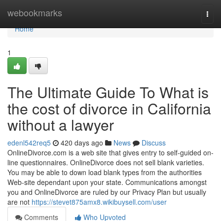
Home
webookmarks
Togg
navi
Home
1
The Ultimate Guide To What is
the cost of divorce in California
without a lawyer
edenl542req5
420 days ago
News
Discuss
OnlineDivorce.com is a web site that gives entry to self-guided on-
line questionnaires. OnlineDivorce does not sell blank varieties.
You may be able to down load blank types from the authorities
Web-site dependant upon your state. Communications amongst
you and OnlineDivorce are ruled by our Privacy Plan but usually
are not
https://stevet875amx8.wikibuysell.com/user
Comments
Who Upvoted