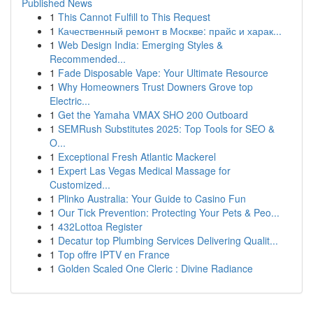
Published News
1
This Cannot Fulfill to This Request
1
Качественный ремонт в Москве: прайс и харак...
1
Web Design India: Emerging Styles &
Recommended...
1
Fade Disposable Vape: Your Ultimate Resource
1
Why Homeowners Trust Downers Grove top
Electric...
1
Get the Yamaha VMAX SHO 200 Outboard
1
SEMRush Substitutes 2025: Top Tools for SEO &
O...
1
Exceptional Fresh Atlantic Mackerel
1
Expert Las Vegas Medical Massage for
Customized...
1
Plinko Australia: Your Guide to Casino Fun
1
Our Tick Prevention: Protecting Your Pets & Peo...
1
432Lottoa Register
1
Decatur top Plumbing Services Delivering Qualit...
1
Top offre IPTV en France
1
Golden Scaled One Cleric : Divine Radiance