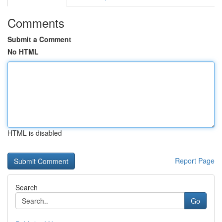
Comments
Submit a Comment
No HTML
HTML is disabled
Report Page
Search
Go