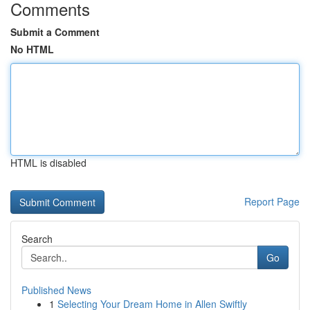
Comments
Submit a Comment
No HTML
HTML is disabled
Report Page
Search
Go
Published News
1
Selecting Your Dream Home in Allen Swiftly