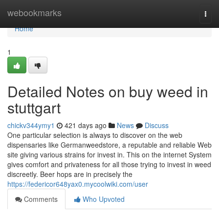
Home
webookmarks
Togg
navi
Home
1
Detailed Notes on buy weed in
stuttgart
chickv344ymy1
421 days ago
News
Discuss
One particular selection is always to discover on the web
dispensaries like Germanweedstore, a reputable and reliable Web
site giving various strains for invest in. This on the internet System
gives comfort and privateness for all those trying to invest in weed
discreetly. Beer hops are in precisely the
https://federicor648yax0.mycoolwiki.com/user
Comments
Who Upvoted