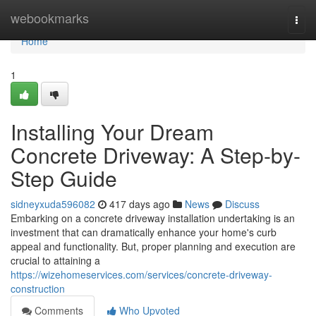
Home
webookmarks
Togg
navi
Home
1
Installing Your Dream
Concrete Driveway: A Step-by-
Step Guide
sidneyxuda596082
417 days ago
News
Discuss
Embarking on a concrete driveway installation undertaking is an
investment that can dramatically enhance your home's curb
appeal and functionality. But, proper planning and execution are
crucial to attaining a
https://wizehomeservices.com/services/concrete-driveway-
construction
Comments
Who Upvoted