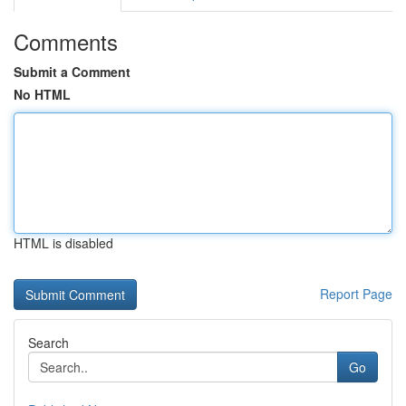
Comments
Submit a Comment
No HTML
HTML is disabled
Report Page
Search
Go