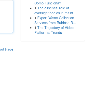
Cómo Funciona?
1
The essential role of
oversight bodies in maint...
1
Expert Waste Collection
Services from Rubbish R...
1
The Trajectory of Video
Platforms: Trends
ort Page