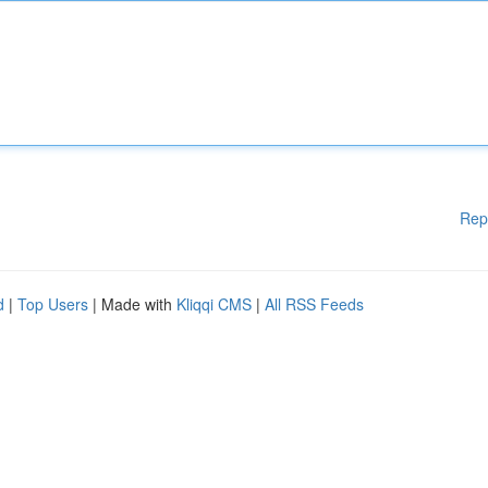
Rep
d
|
Top Users
| Made with
Kliqqi CMS
|
All RSS Feeds