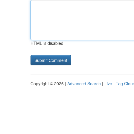
HTML is disabled
Copyright © 2026 |
Advanced Search
|
Live
|
Tag Clou