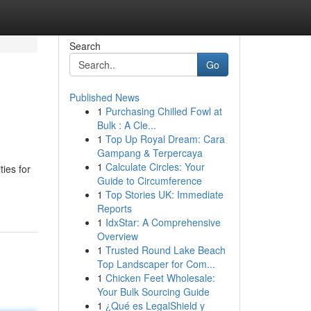
Search
Go
Published News
1
Purchasing Chilled Fowl at
Bulk : A Cle...
1
Top Up Royal Dream: Cara
Gampang & Terpercaya
1
Calculate Circles: Your
ies for
Guide to Circumference
1
Top Stories UK: Immediate
Reports
1
IdxStar: A Comprehensive
Overview
1
Trusted Round Lake Beach
Top Landscaper for Com...
1
Chicken Feet Wholesale:
Your Bulk Sourcing Guide
1
¿Qué es LegalShield y