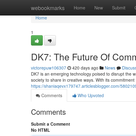
Home
webookmarks
Home
New
Submit
Home
1
DK7: The Future Of Comm
victorepuw106307
420 days ago
News
Discus
DK7 is an emerging technology poised to disrupt the wa
society to share in creative ways. With its commitmen
https://shaniaqevx179747.articlesblogger.com/580210
Comments
Who Upvoted
Comments
Submit a Comment
No HTML