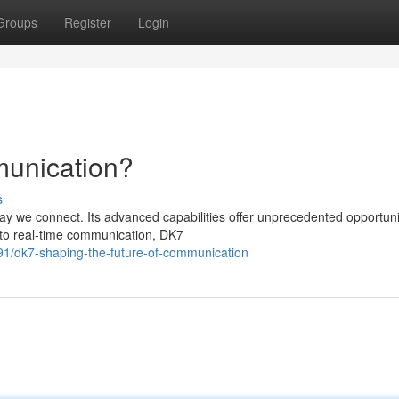
Groups
Register
Login
unication?
s
y we connect. Its advanced capabilities offer unprecedented opportunit
t to real-time communication, DK7
91/dk7-shaping-the-future-of-communication