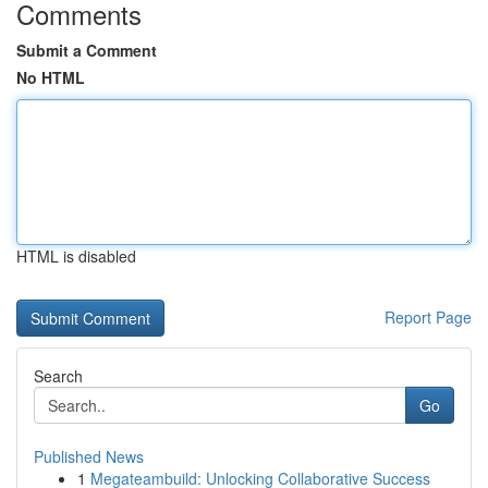
Comments
Submit a Comment
No HTML
HTML is disabled
Report Page
Search
Go
Published News
1
Megateambuild: Unlocking Collaborative Success