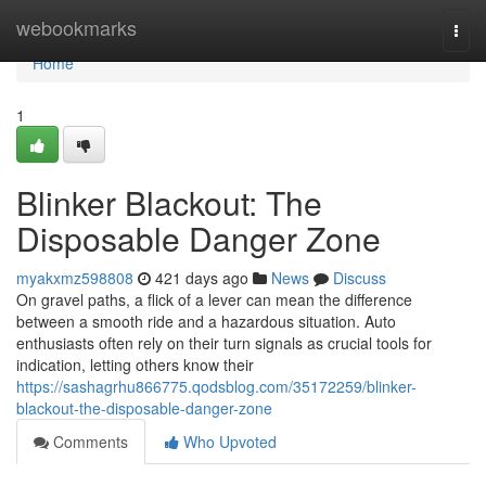
Home
webookmarks
Togg
navi
Home
1
Blinker Blackout: The
Disposable Danger Zone
myakxmz598808
421 days ago
News
Discuss
On gravel paths, a flick of a lever can mean the difference
between a smooth ride and a hazardous situation. Auto
enthusiasts often rely on their turn signals as crucial tools for
indication, letting others know their
https://sashagrhu866775.qodsblog.com/35172259/blinker-
blackout-the-disposable-danger-zone
Comments
Who Upvoted