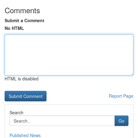
Comments
Submit a Comment
No HTML
HTML is disabled
Report Page
Search
Go
Published News