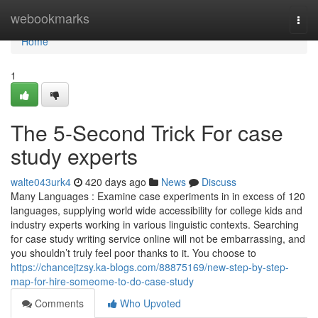
Home
webookmarks
Togg
navi
Home
1
The 5-Second Trick For case
study experts
walte043urk4
420 days ago
News
Discuss
Many Languages : Examine case experiments in in excess of 120
languages, supplying world wide accessibility for college kids and
industry experts working in various linguistic contexts. Searching
for case study writing service online will not be embarrassing, and
you shouldn’t truly feel poor thanks to it. You choose to
https://chancejtzsy.ka-blogs.com/88875169/new-step-by-step-
map-for-hire-someome-to-do-case-study
Comments
Who Upvoted