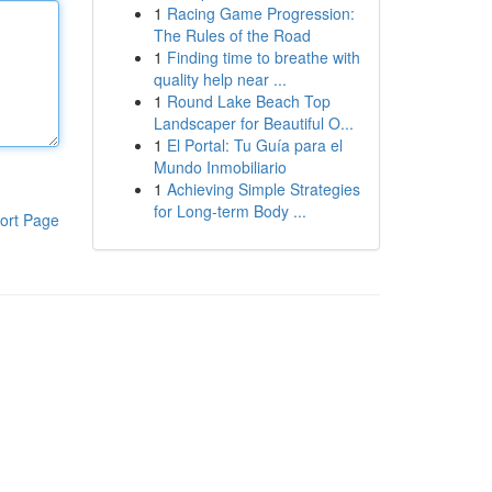
1
Racing Game Progression:
The Rules of the Road
1
Finding time to breathe with
quality help near ...
1
Round Lake Beach Top
Landscaper for Beautiful O...
1
El Portal: Tu Guía para el
Mundo Inmobiliario
1
Achieving Simple Strategies
for Long-term Body ...
ort Page