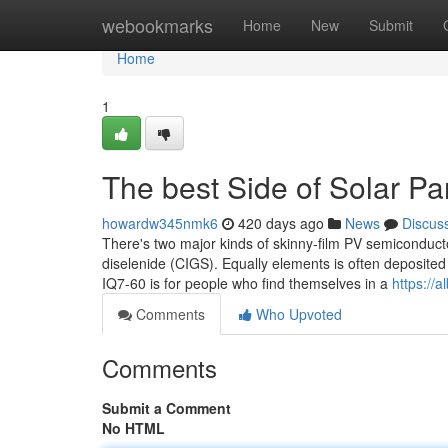
Home
webookmarks
Home
New
Submit
Home
1
The best Side of Solar Pa
howardw345nmk6
420 days ago
News
Discus
There's two major kinds of skinny-film PV semiconduct
diselenide (CIGS). Equally elements is often deposited 
IQ7-60 is for people who find themselves in a
https://
Comments
Who Upvoted
Comments
Submit a Comment
No HTML