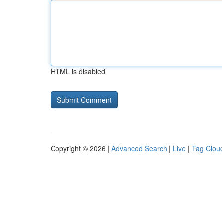
HTML is disabled
Copyright © 2026 |
Advanced Search
|
Live
|
Tag Clou