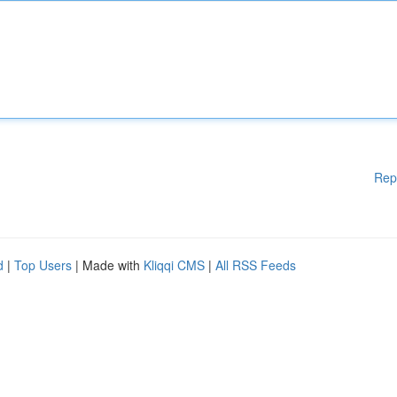
Rep
d
|
Top Users
| Made with
Kliqqi CMS
|
All RSS Feeds