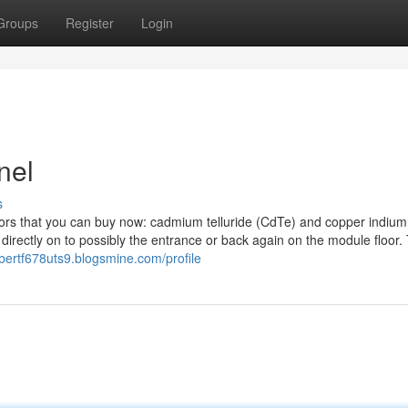
Groups
Register
Login
nel
s
ors that you can buy now: cadmium telluride (CdTe) and copper indium
directly on to possibly the entrance or back again on the module floor.
albertf678uts9.blogsmine.com/profile