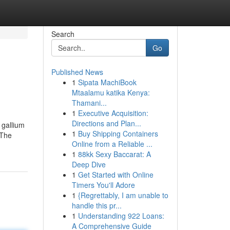
Search
Go
Published News
1
Sipata MachiBook
Mtaalamu katika Kenya:
Thamani...
1
Executive Acquisition:
Directions and Plan...
 gallium
1
Buy Shipping Containers
 The
Online from a Reliable ...
1
88kk Sexy Baccarat: A
Deep Dive
1
Get Started with Online
Timers You'll Adore
1
{Regrettably, I am unable to
handle this pr...
1
Understanding 922 Loans:
A Comprehensive Guide