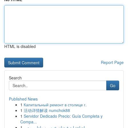
HTML is disabled
Report Page
Search
Go
Published News
1
Капитальный ремонт в столице г.
1
活动详情解读 numchok88
1
Servidor Dedicado Precio: Guía Completa y
Compa...
1
إضاءة ليد فيضان خمسين واط بـ مصر