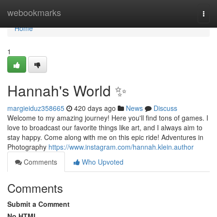
Home
webookmarks
Togg
navi
Home
1
Hannah's World ✨
margieiduz358665
420 days ago
News
Discuss
Welcome to my amazing journey! Here you'll find tons of games. I
love to broadcast our favorite things like art, and I always aim to
stay happy. Come along with me on this epic ride! Adventures in
Photography
https://www.instagram.com/hannah.klein.author
Comments
Who Upvoted
Comments
Submit a Comment
No HTML