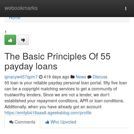
Home
webookmarks
Togg
navi
Home
1
The Basic Principles Of 55
payday loans
ignacyw457qpm7
419 days ago
News
Discuss
55 loan is your reliable payday personal loan portal. fifty five loan
can be a copyright matching services to get a community of
trustworthy lenders. Since we are not a lender, we don't
established your repayment conditions, APR or loan conditions.
Additionally, when you have already got an account
https://emilyb418aaa8.ageeksblog.com/profile
Comments
Who Upvoted