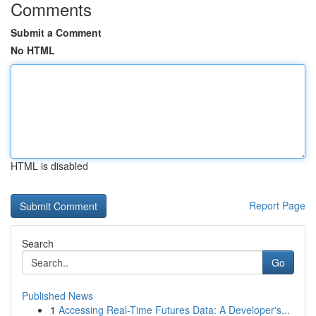
Comments
Submit a Comment
No HTML
HTML is disabled
Report Page
Search
Go
Published News
1
Accessing Real-Time Futures Data: A Developer's...