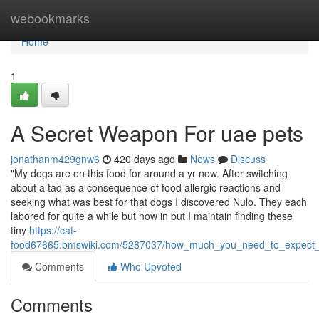
Home
webookmarks
Home
1
A Secret Weapon For uae pets
jonathanm429gnw6
420 days ago
News
Discuss
"My dogs are on this food for around a yr now. After switching
about a tad as a consequence of food allergic reactions and
seeking what was best for that dogs I discovered Nulo. They each
labored for quite a while but now in but I maintain finding these
tiny
https://cat-
food67665.bmswiki.com/5287037/how_much_you_need_to_expect_
Comments
Who Upvoted
Comments