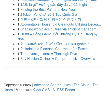
1
123b là gì? Hướng dẫn đầy đủ và đánh giá
1
Finding the Best Painters Near You
1
24club : Vui Chơi Số 1 Top Quốc Gia
1
장안동호빠, 그 밤의 향락은 어떤 것인가
1
Accountable Household Cleanouts Utilizing Decea...
1
Shaping workplace culture via efficient managem...
1
DE88 – Cổng Game Đổi Thưởng Uy Tín, Đăng Ký
Nha...
1
รับ แอปพลิเคชัน ในเชียงใหม่: ครบจบ ทุกลักษณะ
1
Philadelphia Electrical Contractor for Resident...
1
The Investigations: A Thorough Dive
1
Buy Halcion Online: A Comprehensive Overview
Copyright © 2026 |
Advanced Search
|
Live
|
Tag Cloud
|
Top
Users
| Made with
Kliqqi CMS
|
All RSS Feeds