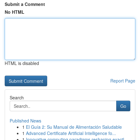
Submit a Comment
No HTML
HTML is disabled
Report Page
Search
Go
Published News
1
El Guía 2: Su Manual de Alimentación Saludable
1
Advanced Certificate Artificial Intelligence fo...
1
Innovative computing paradigms reshaping exactl...