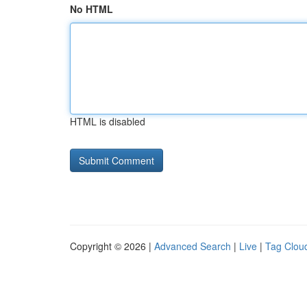
No HTML
HTML is disabled
Copyright © 2026 |
Advanced Search
|
Live
|
Tag Clou