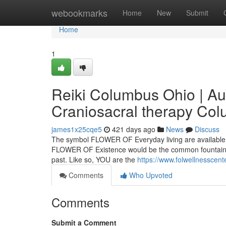
Home
webookmarks
Home
New
Submit
Home
1
Reiki Columbus Ohio | Au
Craniosacral therapy Co
james1x25cqe5
421 days ago
News
Discuss
The symbol FLOWER OF Everyday living are available in
FLOWER OF Existence would be the common fountain whi
past. Like so, YOU are the
https://www.folwellnesscent
Comments
Who Upvoted
Comments
Submit a Comment