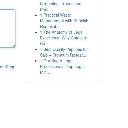
Streaming: Trends and
Predi...
1
Practical Waste
Management with Rubbish
Removal...
1
The Anatomy of Legal
Excellence: Why Complex
Ca...
1
Best Quality Peptides for
Sale – Premium Resear...
1
Our Super Legal
Professionals: Top Legal
ort Page
Min...