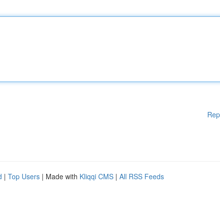
Rep
d
|
Top Users
| Made with
Kliqqi CMS
|
All RSS Feeds