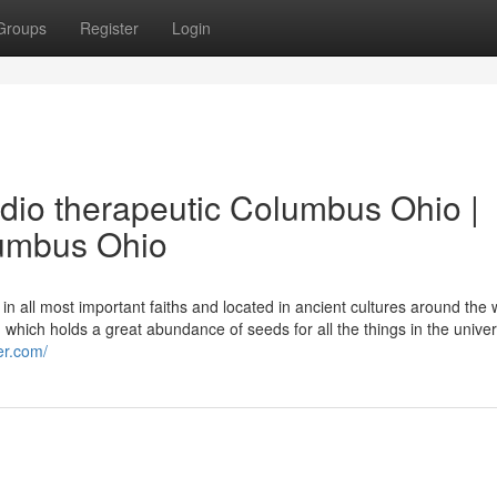
Groups
Register
Login
dio therapeutic Columbus Ohio |
lumbus Ohio
 all most important faiths and located in ancient cultures around the 
ch holds a great abundance of seeds for all the things in the unive
er.com/