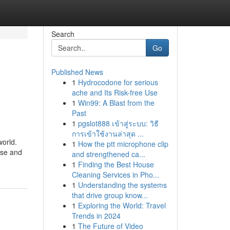
Search
Go
Published News
1
Hydrocodone for serious
ache and Its Risk-free Use
1
Win99: A Blast from the
Past
1
pgslot888 เข้าสู่ระบบ: วิธี
การเข้าใช้งานล่าสุด ...
world.
1
How the ptt microphone clip
rse and
and strengthened ca...
1
Finding the Best House
Cleaning Services in Pho...
1
Understanding the systems
that drive group know...
1
Exploring the World: Travel
Trends in 2024
1
The Future of Video