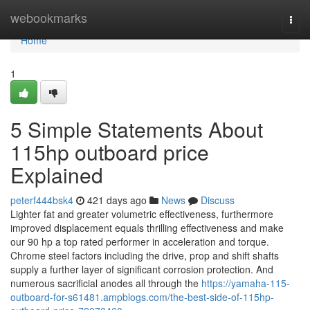
Home
webookmarks
Togg
navi
Home
1
5 Simple Statements About
115hp outboard price
Explained
peterf444bsk4
421 days ago
News
Discuss
Lighter fat and greater volumetric effectiveness, furthermore
improved displacement equals thrilling effectiveness and make
our 90 hp a top rated performer in acceleration and torque.
Chrome steel factors including the drive, prop and shift shafts
supply a further layer of significant corrosion protection. And
numerous sacrificial anodes all through the
https://yamaha-115-
outboard-for-s61481.ampblogs.com/the-best-side-of-115hp-