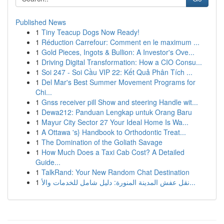
Published News
1
Tiny Teacup Dogs Now Ready!
1
Réduction Carrefour: Comment en le maximum ...
1
Gold Pieces, Ingots & Bullion: A Investor's Ove...
1
Driving Digital Transformation: How a CIO Consu...
1
Soi 247 - Soi Cầu VIP 22: Kết Quả Phân Tích ...
1
Del Mar's Best Summer Movement Programs for
Chi...
1
Gnss receiver pill Show and steering Handle wit...
1
Dewa212: Panduan Lengkap untuk Orang Baru
1
Mayur City Sector 27 Your Ideal Home Is Wa...
1
A Ottawa 's} Handbook to Orthodontic Treat...
1
The Domination of the Goliath Savage
1
How Much Does a Taxi Cab Cost? A Detailed
Guide...
1
TalkRand: Your New Random Chat Destination
1
نقل عفش المدينة المنورة: دليل شامل للخدمات والأ...