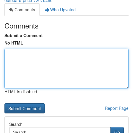
outboard-price-72070460
Comments
Who Upvoted
Comments
Submit a Comment
No HTML
HTML is disabled
Report Page
Search
Go