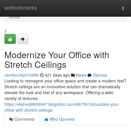
Home
webookmarks
Togg
navi
Home
1
Modernize Your Office with
Stretch Ceilings
xanderufsy010686
421 days ago
News
Discuss
Looking to reimagine your office space and create a modern feel?
Stretch ceilings are an innovative solution that can dramatically
elevate the look and feel of any workspace. Offering a wide
variety of textures,
https://elaineqlit609947.blogofoto.com/66709124/update-your-
office-with-stretch-ceilings
Comments
Who Upvoted