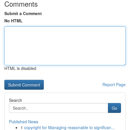
Comments
Submit a Comment
No HTML
HTML is disabled
Report Page
Search
Go
Published News
1
copyright for Managing reasonable to significan...