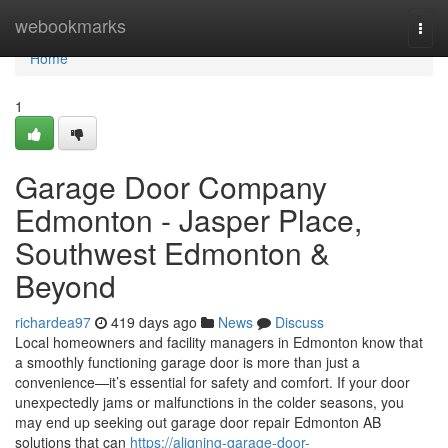
Home
webookmarks
Togg
navi
Home
1
Garage Door Company
Edmonton - Jasper Place,
Southwest Edmonton &
Beyond
richardea97
419 days ago
News
Discuss
Local homeowners and facility managers in Edmonton know that
a smoothly functioning garage door is more than just a
convenience—it’s essential for safety and comfort. If your door
unexpectedly jams or malfunctions in the colder seasons, you
may end up seeking out garage door repair Edmonton AB
solutions that can
https://aligning-garage-door-