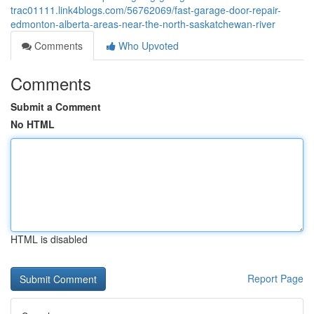
trac01111.link4blogs.com/56762069/fast-garage-door-repair-
edmonton-alberta-areas-near-the-north-saskatchewan-river
Comments
Who Upvoted
Comments
Submit a Comment
No HTML
HTML is disabled
Report Page