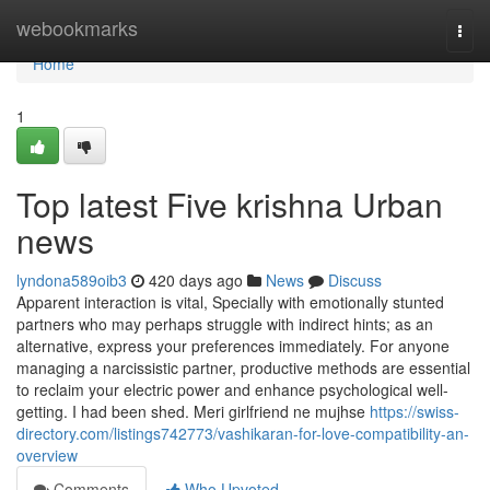
Home
webookmarks
Togg
navi
Home
1
Top latest Five krishna Urban
news
lyndona589oib3
420 days ago
News
Discuss
Apparent interaction is vital, Specially with emotionally stunted
partners who may perhaps struggle with indirect hints; as an
alternative, express your preferences immediately. For anyone
managing a narcissistic partner, productive methods are essential
to reclaim your electric power and enhance psychological well-
getting. I had been shed. Meri girlfriend ne mujhse
https://swiss-
directory.com/listings742773/vashikaran-for-love-compatibility-an-
overview
Comments
Who Upvoted