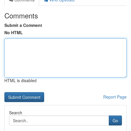
Comments
Submit a Comment
No HTML
HTML is disabled
Report Page
Search
Go